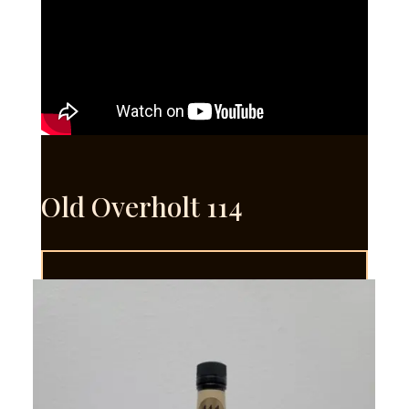
Old Overholt 114