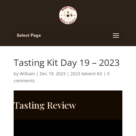
Select Page
Tasting Kit Day 19 – 2023
by
William
|
Dec 19, 2023
|
2023 Advent Kit
|
0
comments
Tasting Review