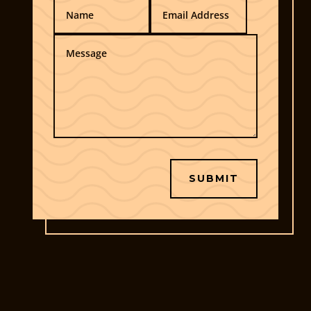
SUBMIT