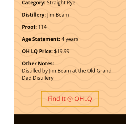
Category:
Straight Rye
Distillery:
Jim Beam
Proof:
114
Age Statement:
4 years
OH LQ Price:
$19.99
Other Notes:
Distilled by Jim Beam at the Old Grand
Dad Distillery
Find It @ OHLQ