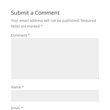
Submit a Comment
Your email address will not be published.
Required
fields are marked
*
Comment
*
Name
*
Email
*