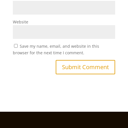
Website
Save my name, email, and website in this
browser for the next time I comment.