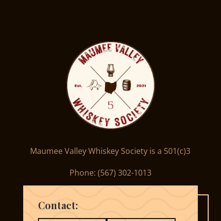
Maumee Valley Whiskey Society is a 501(c)3
Phone: ‪(567) 302-1013‬
Contact: