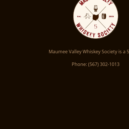
Maumee Valley Whiskey Society is a 5
Phone: ‪(567) 302-1013‬