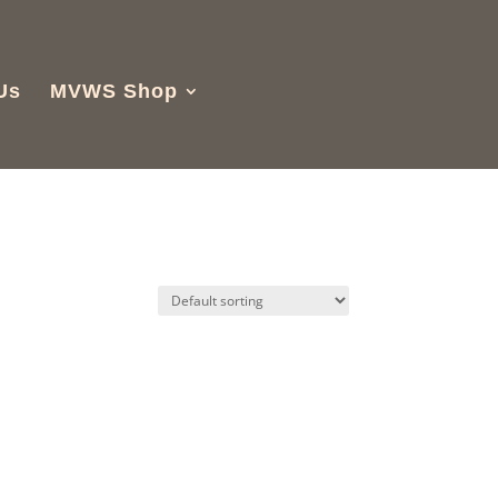
Us
MVWS Shop