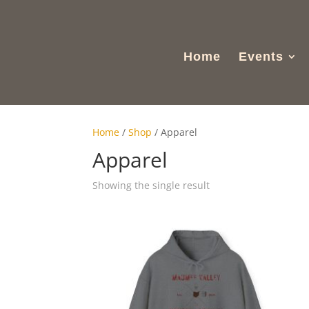
Home
Events
Home
/
Shop
/ Apparel
Apparel
Showing the single result