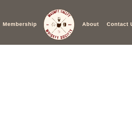
Membership
About
Contact 