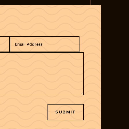
SUBMIT