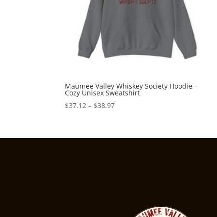
Maumee Valley Whiskey Society Hoodie –
Cozy Unisex Sweatshirt
Price
$
37.12
–
$
38.97
range:
$37.12
through
$38.97