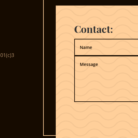
Contact:
01(c)3