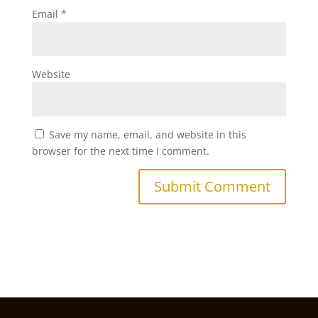
Email
*
Website
Save my name, email, and website in this
browser for the next time I comment.