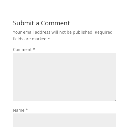
Submit a Comment
Your email address will not be published.
Required
fields are marked
*
Comment
*
Name
*