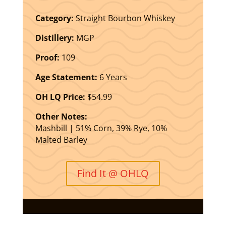
Category:
Straight Bourbon Whiskey
Distillery:
MGP
Proof:
109
Age Statement:
6 Years
OH LQ Price:
$54.99
Other Notes:
Mashbill | 51% Corn, 39% Rye, 10%
Malted Barley
Find It @ OHLQ