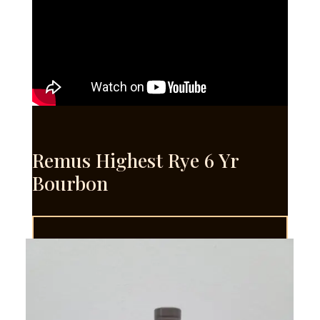
Remus Highest Rye 6 Yr
Bourbon