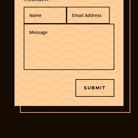
SUBMIT