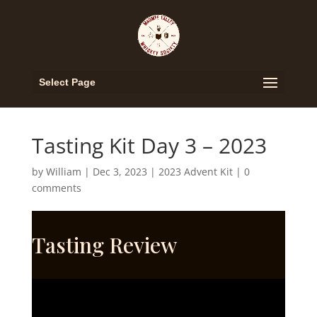
Select Page
Tasting Kit Day 3 – 2023
by
William
|
Dec 3, 2023
|
2023 Advent Kit
|
0
comments
Tasting Review