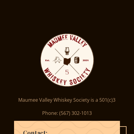
Maumee Valley Whiskey Society is a 501(c)3
Phone: ‪(567) 302-1013‬
Contact: