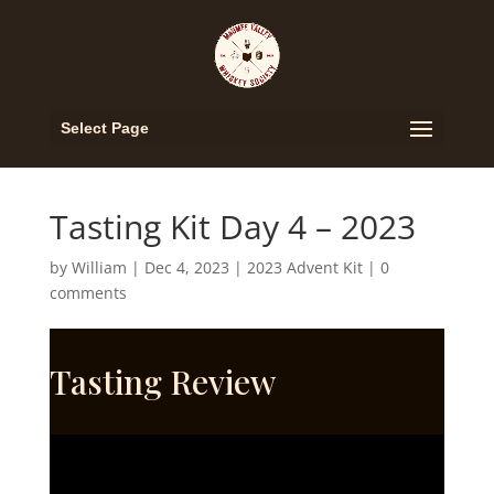
Select Page
Tasting Kit Day 4 – 2023
by
William
|
Dec 4, 2023
|
2023 Advent Kit
|
0
comments
Tasting Review