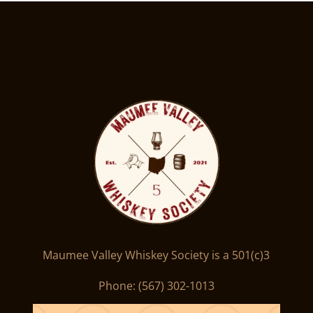
Maumee Valley Whiskey Society is a 501(c)3
Phone: ‪(567) 302-1013‬