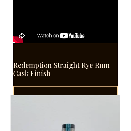
Redemption Straight Rye Rum
Cask Finish