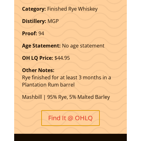
Category:
Finished Rye Whiskey
Distillery:
MGP
Proof:
94
Age Statement:
No age statement
OH LQ Price:
$44.95
Other Notes:
Rye finished for at least 3 months in a
Plantation Rum barrel
Mashbill | 95% Rye, 5% Malted Barley
Find It @ OHLQ