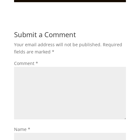
Submit a Comment
Your email address will not be published.
Required
fields are marked
*
Comment
*
Name
*