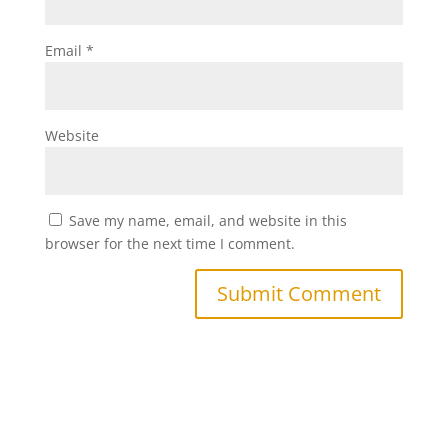
Email
*
Website
Save my name, email, and website in this
browser for the next time I comment.