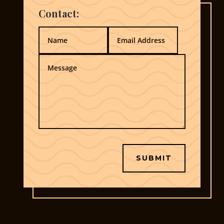
Contact:
SUBMIT