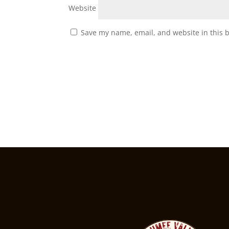
Website
Save my name, email, and website in this 