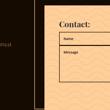
Contact:
01(c)3