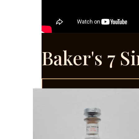
Baker's 7 S