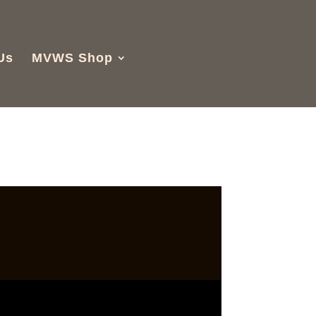
Us
MVWS Shop