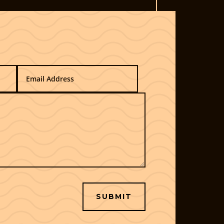
SUBMIT