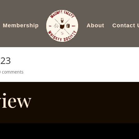
Membership
About
Contact 
023
0 comments
view