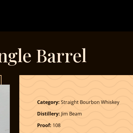
ingle Barrel
Category:
Straight Bourbon Whiskey
Distillery:
Jim Beam
Proof:
108