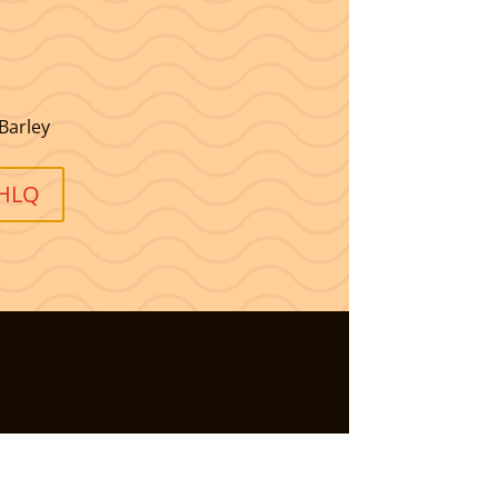
Barley
OHLQ