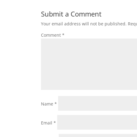
Submit a Comment
Your email address will not be published.
Requ
Comment
*
Name
*
Email
*