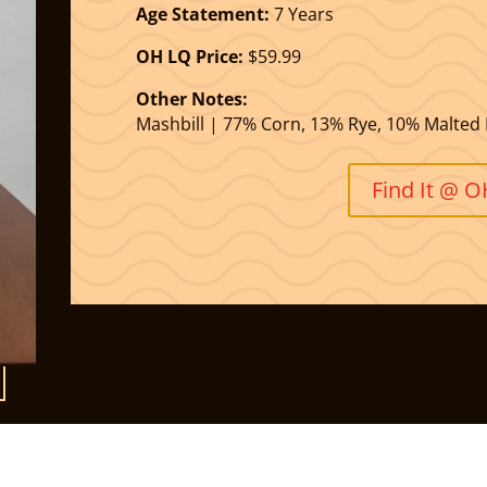
Age Statement:
7 Years
OH LQ Price:
$59.99
Other Notes:
Mashbill | 77% Corn, 13% Rye, 10% Malted 
Find It @ 