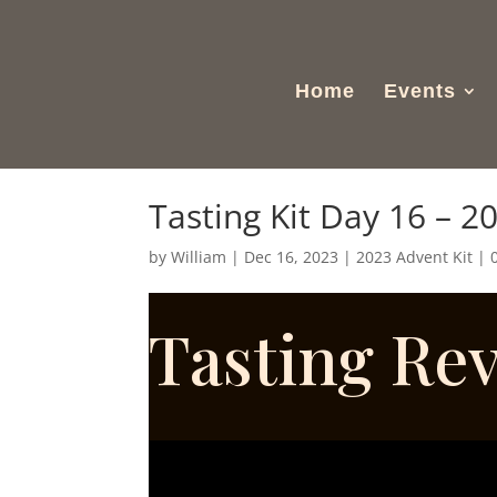
Home
Events
Tasting Kit Day 16 – 2
by
William
|
Dec 16, 2023
|
2023 Advent Kit
|
Tasting Re