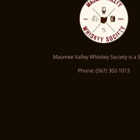
Maumee Valley Whiskey Society is a 5
Phone: ‪(567) 302-1013‬