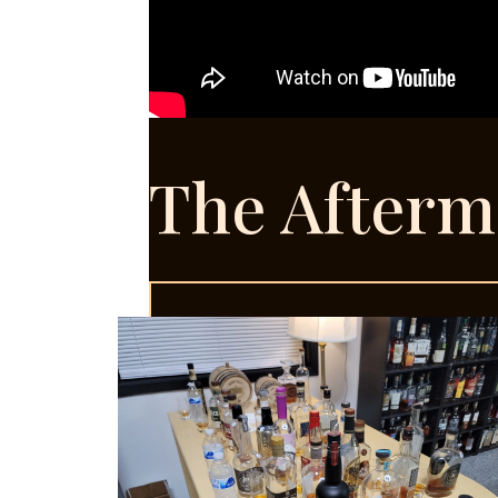
The Afterm