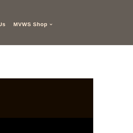
Us
MVWS Shop