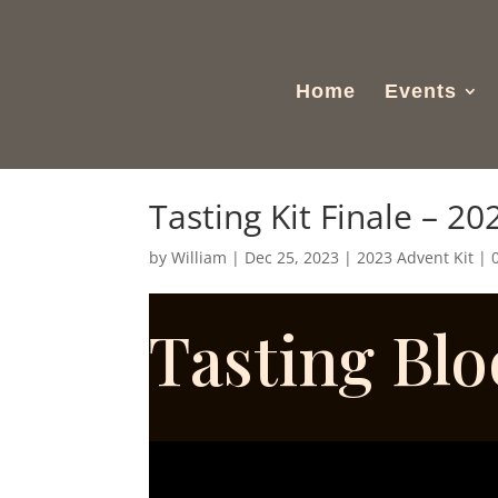
Home
Events
Tasting Kit Finale – 20
by
William
|
Dec 25, 2023
|
2023 Advent Kit
|
Tasting Bl