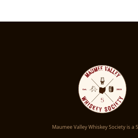
Maumee Valley Whiskey Society is a 5