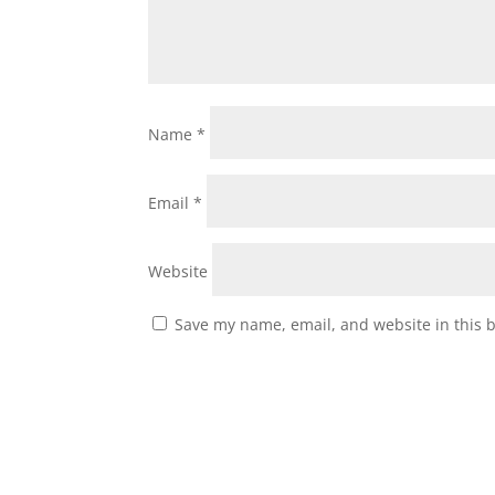
Name
*
Email
*
Website
Save my name, email, and website in this 