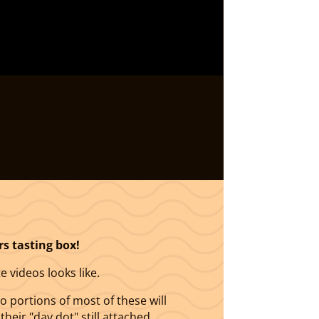
rs tasting box!
e videos looks like.
portions of most of these will
heir "day dot" still attached.