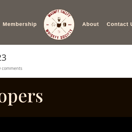
Membership
About
Contact 
23
0 comments
oopers