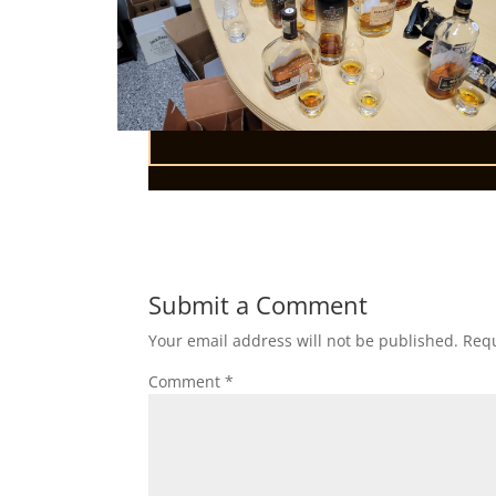
Submit a Comment
Your email address will not be published.
Requ
Comment
*