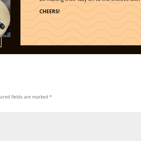
CHEERS!
ired fields are marked
*