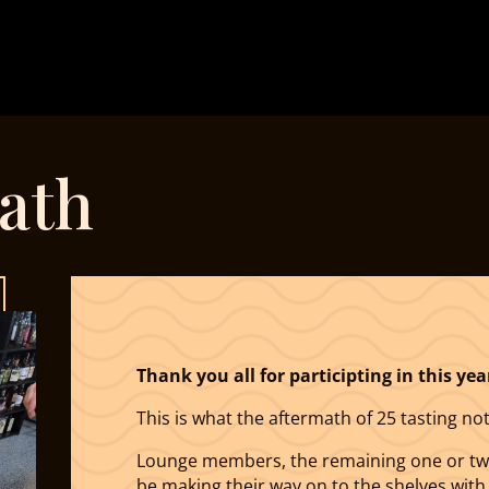
ath
Thank you all for participting in this yea
This is what the aftermath of 25 tasting not
Lounge members, the remaining one or two 
be making their way on to the shelves with t