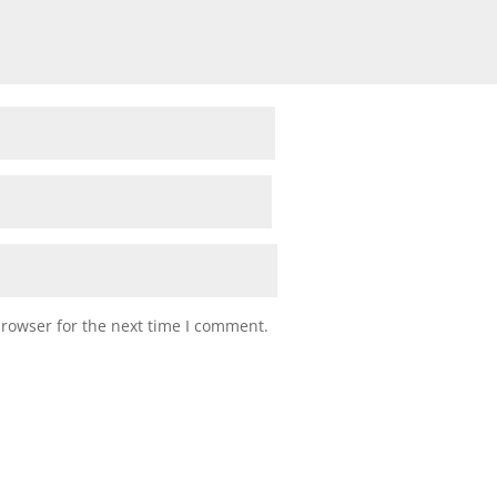
browser for the next time I comment.