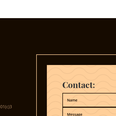
Contact:
01(c)3