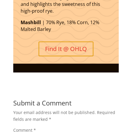
and highlights the sweetness of this
high-proof rye.
Mashbill
| 70% Rye, 18% Corn, 12%
Malted Barley
Find It @ OHLQ
Submit a Comment
Your email address will not be published.
Required
fields are marked
*
Comment
*