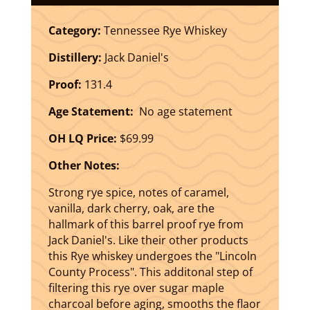
Category:
Tennessee Rye Whiskey
Distillery:
Jack Daniel's
Proof:
131.4
Age Statement:
No age statement
OH LQ Price:
$69.99
Other Notes:
Strong rye spice, notes of caramel,
vanilla, dark cherry, oak, are the
hallmark of this barrel proof rye from
Jack Daniel's. Like their other products
this Rye whiskey undergoes the "Lincoln
County Process". This additonal step of
filtering this rye over sugar maple
charcoal before aging, smooths the flaor