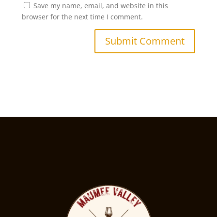
Save my name, email, and website in this
browser for the next time I comment.