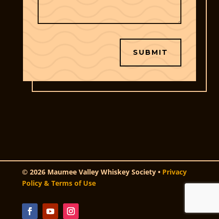
SUBMIT
© 2026 Maumee Valley Whiskey Society •
Privacy
Policy & Terms of Use