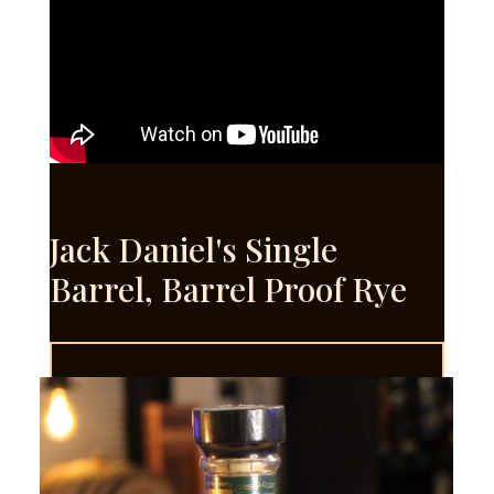
Jack Daniel's Single
Barrel, Barrel Proof Rye