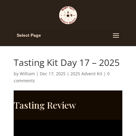
Select Page
Tasting Kit Day 17 – 2025
by
William
|
Dec 17, 2025
|
2025 Advent Kit
|
0
comments
Tasting Review