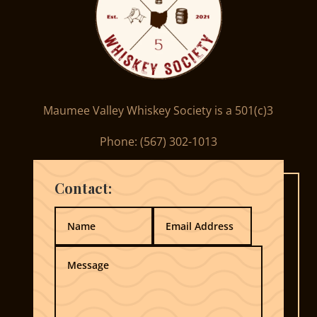
Maumee Valley Whiskey Society is a 501(c)3
Phone: ‪(567) 302-1013‬
Contact: